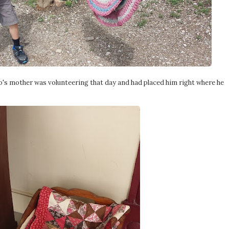
who's mother was volunteering that day and had placed him right where he