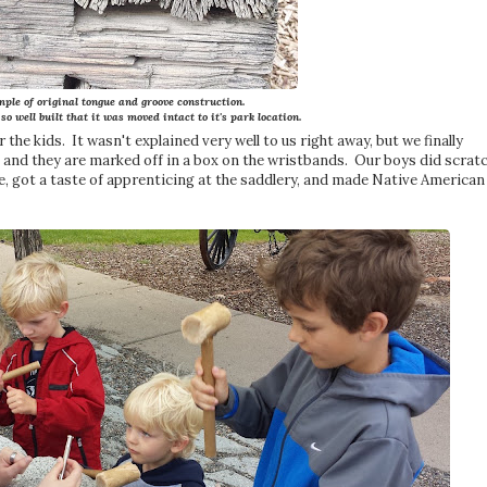
ple of original tongue and groove construction.
o well built that it was moved intact to it's park location.
 the kids. It wasn't explained very well to us right away, but we finally
s, and they are marked off in a box on the wristbands. Our boys did scrat
de, got a taste of apprenticing at the saddlery, and made Native American