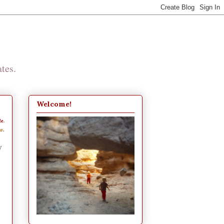
tes.
Welcome!
de
.
.
ew
y