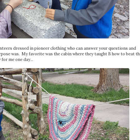
lunteers dressed in pioneer clothing who can answer your questions and
 purpose was. My favorite was the cabin where they taught B how to beat th
 for me one day...