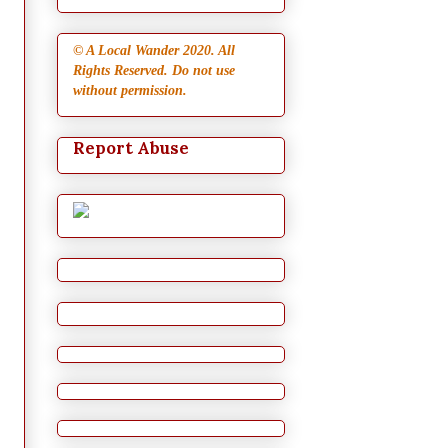
© A Local Wander 2020. All
Rights Reserved. Do not use
without permission.
Report Abuse