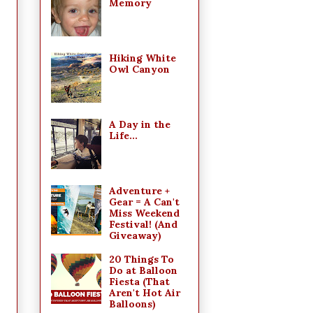
Memory
Hiking White
Owl Canyon
A Day in the
Life...
Adventure +
Gear = A Can't
Miss Weekend
Festival! (And
Giveaway)
20 Things To
Do at Balloon
Fiesta (That
Aren't Hot Air
Balloons)