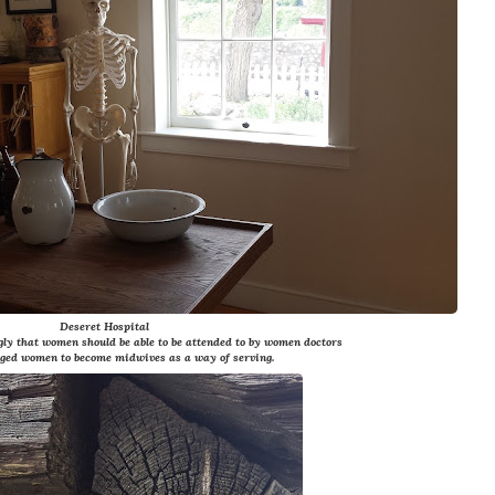
Deseret Hospital
gly that women should be able to be attended to by women doctors
ged women to become midwives as a way of serving.