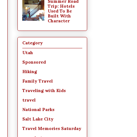
Summer Road
Trip: Hotels
Used To Be
Built With
Character
Category
Utah
Sponsored
Hiking
Family Travel
Traveling with Kids
travel
National Parks
Salt Lake City
Travel Memories Saturday