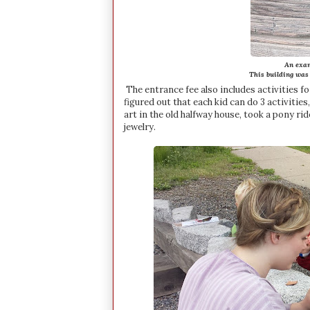
An exam
This building was s
The entrance fee also includes activities for
figured out that each kid can do 3 activitie
art in the old halfway house, took a pony ri
jewelry.