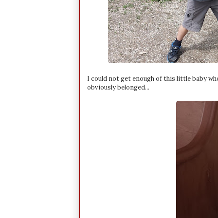
I could not get enough of this little baby 
obviously belonged...