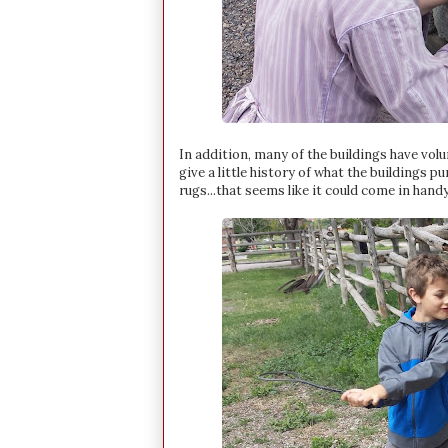
In addition, many of the buildings have vo
give a little history of what the buildings
rugs...that seems like it could come in handy