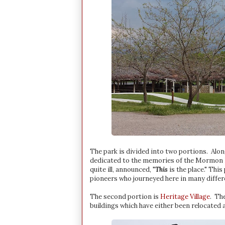
The park is divided into two portions. Alon
dedicated to the memories of the Mormon Ba
quite ill, announced, "
This
is the place." This
pioneers who journeyed here in many differ
The second portion is
Heritage Village
. The
buildings which have either been relocated 