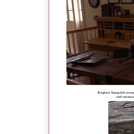
Brigham Young felt stron
and encoura