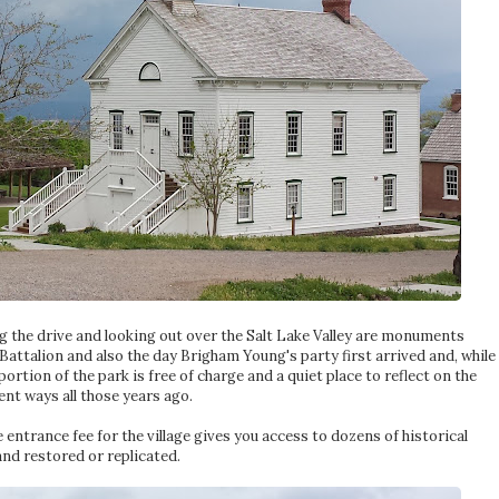
g the drive and looking out over the Salt Lake Valley are monuments
ttalion and also the day Brigham Young's party first arrived and, while
 portion of the park is free of charge and a quiet place to reflect on the
ent ways all those years ago.
 entrance fee for the village gives you access to dozens of historical
and restored or replicated.