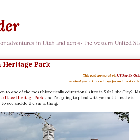
der
r adventures in Utah and across the western United Sta
h Heritage Park
This post sponsored via
US Family Gui
I received product in exchange for an honest revi
en to one of the most historically educational sites in Salt Lake City? M
the Place Heritage Park
and I'm going to plead with you not to make it
y to see and do the same thing.