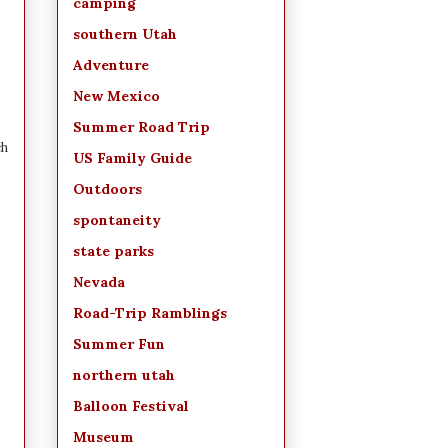
camping
southern Utah
Adventure
New Mexico
Summer Road Trip
ch
US Family Guide
Outdoors
spontaneity
state parks
Nevada
Road-Trip Ramblings
Summer Fun
northern utah
Balloon Festival
Museum