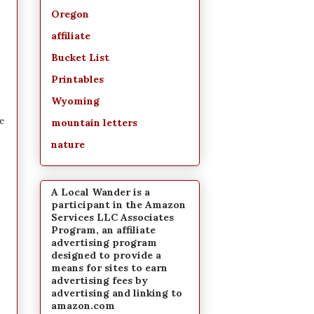
Oregon
affiliate
Bucket List
Printables
Wyoming
e
mountain letters
nature
A Local Wander is a
participant in the Amazon
Services LLC Associates
Program, an affiliate
advertising program
designed to provide a
means for sites to earn
advertising fees by
advertising and linking to
amazon.com