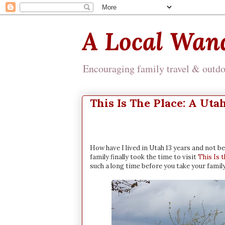
A Local Wan
Encouraging family travel & outdoo
This Is The Place: A Uta
How have I lived in Utah 13 years and not be
family finally took the time to visit
This Is 
such a long time before you take your famil