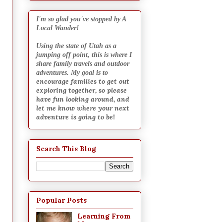
I
'm so glad you've stopped by A
Local Wander!
Using the state of Utah as a
jumping off point, this is where I
share family travels and outdoor
adventures. My goal is to
encourage families to get out
exploring together, so please
have fun looking around, and
let me know where your next
adventure is going to be
!
Search This Blog
Popular Posts
Learning From