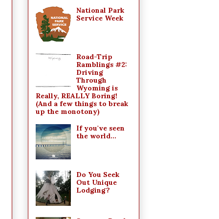
National Park
Service Week
Road-Trip
Ramblings #2:
Driving
Through
Wyoming is
Really, REALLY Boring!
(And a few things to break
up the monotony)
If you've seen
the world...
Do You Seek
Out Unique
Lodging?