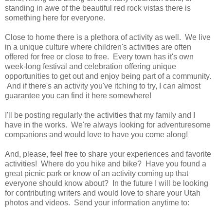
standing in awe of the beautiful red rock vistas there is
something here for everyone.
Close to home there is a plethora of activity as well. We live
in a unique culture where children's activities are often
offered for free or close to free. Every town has it's own
week-long festival and celebration offering unique
opportunities to get out and enjoy being part of a community.
And if there's an activity you've itching to try, I can almost
guarantee you can find it here somewhere!
I'll be posting regularly the activities that my family and I
have in the works. We're always looking for adventuresome
companions and would love to have you come along!
And, please, feel free to share your experiences and favorite
activities! Where do you hike and bike? Have you found a
great picnic park or know of an activity coming up that
everyone should know about? In the future I will be looking
for contributing writers and would love to share your Utah
photos and videos. Send your information anytime to: