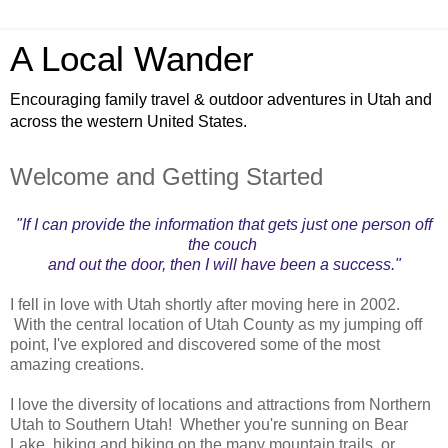
A Local Wander
Encouraging family travel & outdoor adventures in Utah and
across the western United States.
Welcome and Getting Started
"If I can provide the information that gets just one person off
the couch
and out the door, then I will have been a success."
I fell in love with Utah shortly after moving here in 2002.
With the central location of Utah County as my jumping off
point, I've explored and discovered some of the most
amazing creations.
I love the diversity of locations and attractions from Northern
Utah to Southern Utah! Whether you're sunning on Bear
Lake, hiking and biking on the many mountain trails, or