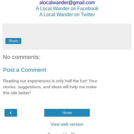
alocalwander@gmail.com
A Local Wander on Facebook
A Local Wander on Twitter
Share
No comments:
Post a Comment
Reading our experiences is only half the fun! Your
stories, suggestions, and ideas will help me make
this site better!
‹
Home
View web version