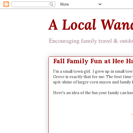
A Local Wan
Encouraging family travel & outdoo
Fall Family Fun at Hee 
I'm a small town girl. I grew up in small to
Grove is exactly that for me. The first time 
spit-shine of larger corn mazes and family f
Here's an idea of the fun your family can hav
-