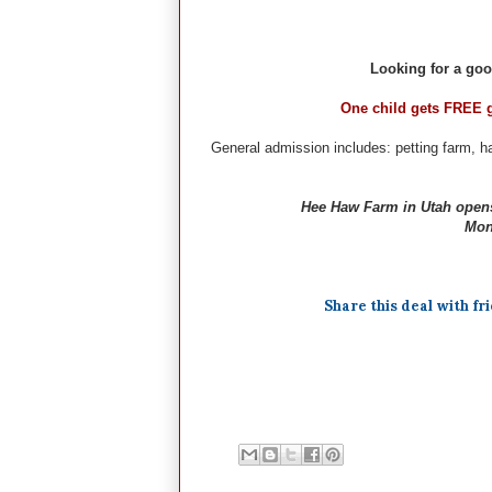
Looking for a goo
One child gets FREE 
General admission includes: petting farm, ha
Hee Haw Farm in Utah opens
Mon-
Share this deal with fr