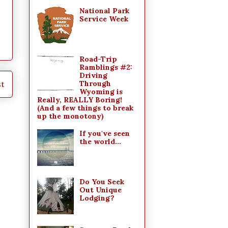
National Park
Service Week
Road-Trip
Ramblings #2:
Driving
st
Through
Wyoming is
Really, REALLY Boring!
(And a few things to break
up the monotony)
If you've seen
the world...
Do You Seek
Out Unique
Lodging?