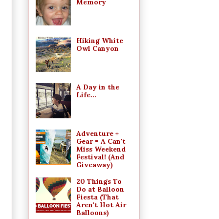
Memory
Hiking White
Owl Canyon
A Day in the
Life...
Adventure +
Gear = A Can't
Miss Weekend
Festival! (And
Giveaway)
20 Things To
Do at Balloon
Fiesta (That
Aren't Hot Air
Balloons)