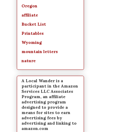
Oregon
affiliate
Bucket List
Printables
Wyoming
mountain letters
nature
A Local Wander is a
participant in the Amazon
Services LLC Associates
Program, an affiliate
advertising program
designed to provide a
means for sites to earn
advertising fees by
advertising and linking to
amazon.com