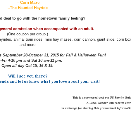
-- Corn Maze
--The Haunted Hayride
d deal to go with the hometown family feeling?
general admission when accompanied with an adult.
(One coupon per group.)
yrides, animal train rides, mini hay mazes, corn cannon, giant slide, corn bo
and more
 September 28-October 31, 2015 for Fall & Halloween Fun!
Fri 4-10 pm and Sat 10 am-11 pm.
Open all day Oct 15, 16 & 19.
Will I see you there?
iends and let us know what you love about your visit!
This is a sponosred post via US Family Guid
A Local Wander will receive ent
in exchange for sharing this promotional informatio