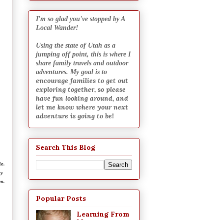
I
'm so glad you've stopped by A
Local Wander!
Using the state of Utah as a
jumping off point, this is where I
share family travels and outdoor
x
adventures. My goal is to
encourage families to get out
exploring together, so please
have fun looking around, and
let me know where your next
adventure is going to be
!
Search This Blog
e.
ry
n.
Popular Posts
Learning From