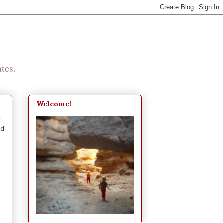
tes.
Welcome!
t
nd