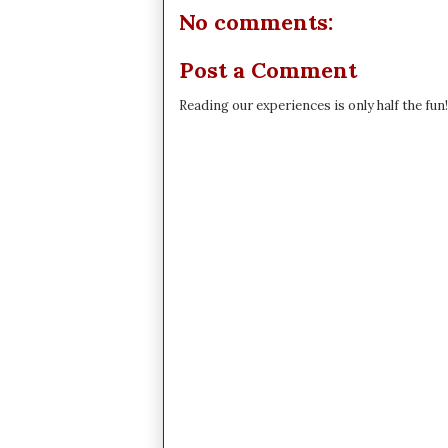
No comments:
Post a Comment
Reading our experiences is only half the fun