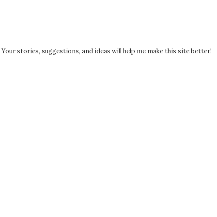
! Your stories, suggestions, and ideas will help me make this site better!