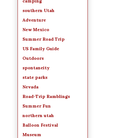
camping
southern Utah
Adventure
New Mexico
Summer Road Trip
US Family Guide
Outdoors
spontaneity
state parks
Nevada
Road-Trip Ramblings
Summer Fun
northern utah
Balloon Festival
Museum