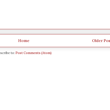
Home
Older Po
scribe to:
Post Comments (Atom)