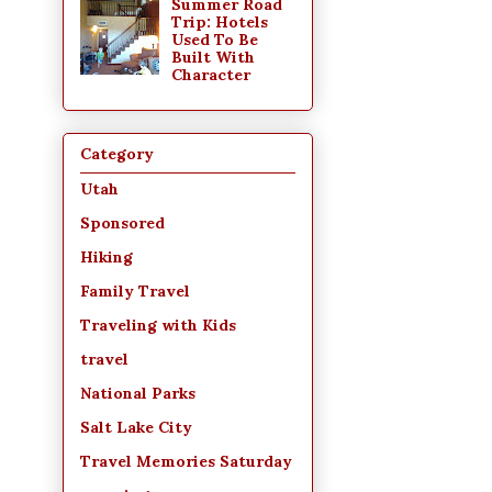
Summer Road
Trip: Hotels
Used To Be
Built With
Character
Category
Utah
Sponsored
Hiking
Family Travel
Traveling with Kids
travel
National Parks
Salt Lake City
Travel Memories Saturday