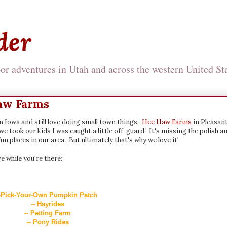
der
r adventures in Utah and across the western United Sta
Haw Farms
wn Iowa and still love doing small town things.
Hee Haw Farms
in Pleasan
we took our kids I was caught a little off-guard. It's missing the polish a
un places in our area. But ultimately that's why we love it!
e while you're there:
-Pick-Your-Own Pumpkin Patch
-- Hayrides
-- Petting Farm
-- Pony Rides