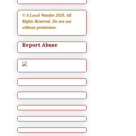
© A Local Wander 2020. All
Rights Reserved. Do not use
without permission.
Report Abuse