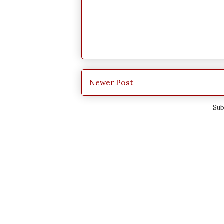
Newer Post
Sub