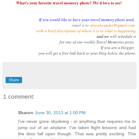
What's your favorite travel memory photo? We'd love to see!
If you would like to have your travel memory photo used,
email it to
alocalwander@gmail.com
with a brief description
of where it is or what is happening
and we
will schedule it
for one of our weekly Travel Memories posts.
If you are a blogger,
you will get a free link back to your blog below the photo.
Share
1 comment:
Sharon
June 30, 2013 at 1:00 PM
I've never gone skydiving - or anything that requires me to
jump out of an airplane. I've taken flight lessons and had
the door fall open though. That was pretty exciting. This