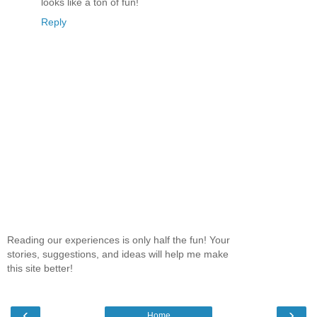
looks like a ton of fun!
Reply
Reading our experiences is only half the fun! Your
stories, suggestions, and ideas will help me make
this site better!
‹
›
Home