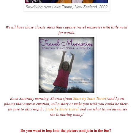
Skydiving over Lake Taupo, New Zealand, 2002
We all have those classic shots that capture travel memories with little need
for words.
Each Saturday morning, Sharon (from
State by State Travel
) and I post
photos that express emotion,
tell a story or make you wish you could be there.
Be sure to also stop by
State by State Travel
and see what travel memories
she is sharing today!
Do you want to hop into the picture and join in the fun?