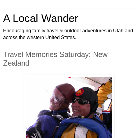
A Local Wander
Encouraging family travel & outdoor adventures in Utah and
across the western United States.
Travel Memories Saturday: New
Zealand