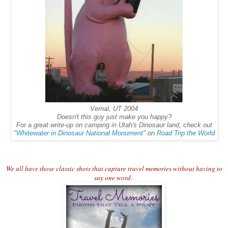
Vernal, UT 2004
Doesn't this guy just make you happy?
For a great write-up on camping in Utah's Dinosaur land, check out
"Whitewater in Dinosaur National Monument"
on
Road Trip the World
We all have those classic shots that capture travel memories without having to
say one word.