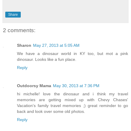
Share
2 comments:
Sharon
May 27, 2013 at 5:05 AM
We have a dinosaur world in KY too, but mot a pink
dinosaur. Looks like a fun place.
Reply
Outdoorsy Mama
May 30, 2013 at 7:36 PM
hi michelle! love the dinosaur and i think my travel
memories are getting mixed up with Chevy Chases'
Vacation's family travel memories ;) great reminder to go
back and look over some old photos.
Reply