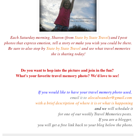
Each Saturday morning, Sharon (from
State by State Travel
) and I post
photos that express emotion,
tell a story or make you wish you could be there.
Be sure to also stop by
State by State Travel
and see what travel memories
she is sharing today!
Do you want to hop into the picture and join in the fun?
What's your favorite travel memory photo? We'd love to see!
If you would like to have your travel memory photo used,
email it to
alocalwander@gmail.com
with a brief description
of where it is or what is happening
and we
will schedule it
for one of our weekly Travel Memories posts.
If you are a blogger,
you will get a free link back to your blog below the photo.