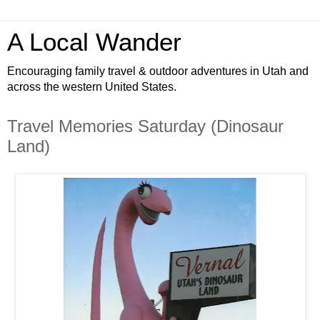
A Local Wander
Encouraging family travel & outdoor adventures in Utah and
across the western United States.
Travel Memories Saturday (Dinosaur
Land)