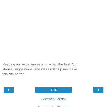
Reading our experiences is only half the fun! Your
stories, suggestions, and ideas will help me make
this site better!
‹
›
Home
View web version